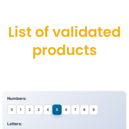
List of validated
products
Numbers:
0
1
2
3
4
5
6
7
8
9
Letters: