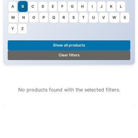
A
B
C
D
E
F
G
H
I
J
K
L
M
N
O
P
Q
R
S
T
U
V
W
X
Y
Z
Show all products
Clear filters
No products found with the selected filters.