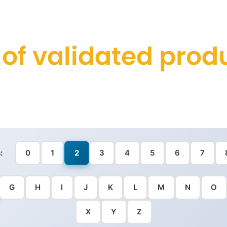
t of validated prod
:
0
1
2
3
4
5
6
7
G
H
I
J
K
L
M
N
O
X
Y
Z