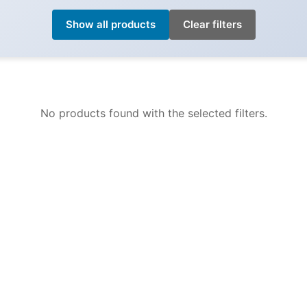
Show all products
Clear filters
No products found with the selected filters.