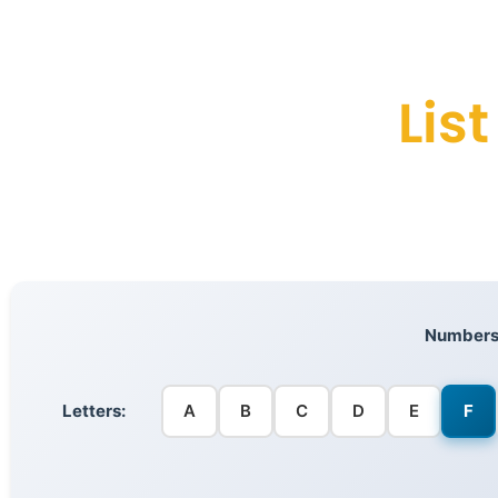
Lis
Numbers
Letters:
A
B
C
D
E
F