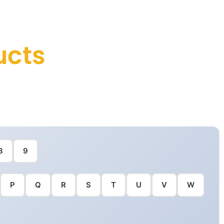
ucts
8
9
P
Q
R
S
T
U
V
W