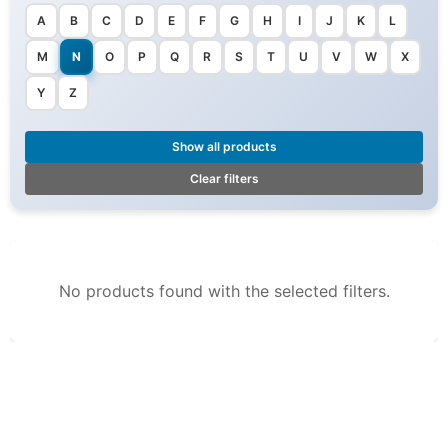
A
B
C
D
E
F
G
H
I
J
K
L
M
N
O
P
Q
R
S
T
U
V
W
X
Y
Z
Show all products
Clear filters
No products found with the selected filters.