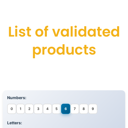
List of validated
products
Numbers:
0
1
2
3
4
5
6
7
8
9
Letters: