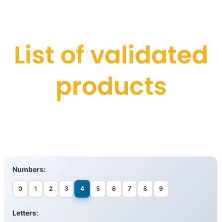
List of validated
products
Numbers:
0
1
2
3
4
5
6
7
8
9
Letters: