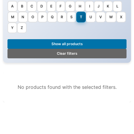
A
B
C
D
E
F
G
H
I
J
K
L
M
N
O
P
Q
R
S
T
U
V
W
X
Y
Z
Show all products
Clear filters
No products found with the selected filters.