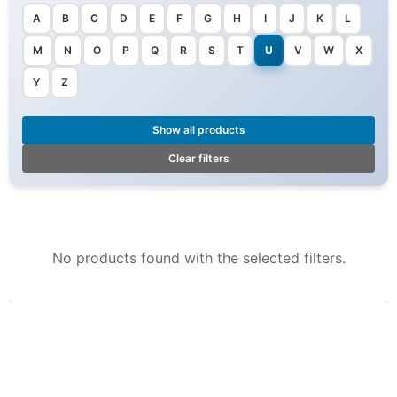
A
B
C
D
E
F
G
H
I
J
K
L
M
N
O
P
Q
R
S
T
U
V
W
X
Y
Z
Show all products
Clear filters
No products found with the selected filters.