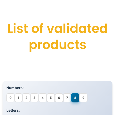
List of validated
products
Numbers:
0
1
2
3
4
5
6
7
8
9
Letters: