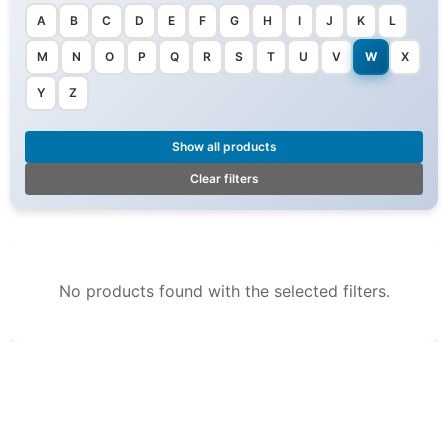
A
B
C
D
E
F
G
H
I
J
K
L
M
N
O
P
Q
R
S
T
U
V
W
X
Y
Z
Show all products
Clear filters
No products found with the selected filters.