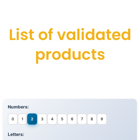
List of validated
products
Numbers:
0
1
2
3
4
5
6
7
8
9
Letters: