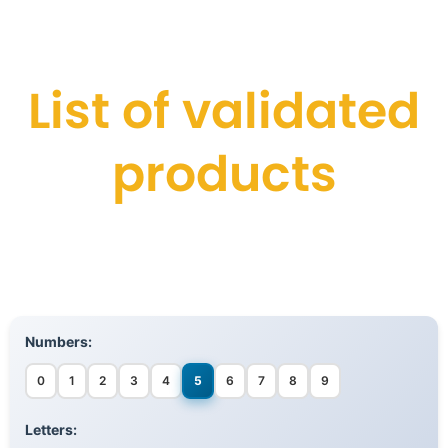
List of validated
products
Numbers:
0
1
2
3
4
5
6
7
8
9
Letters: