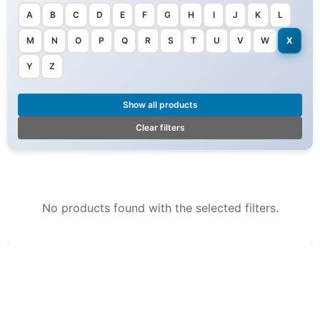
A
B
C
D
E
F
G
H
I
J
K
L
M
N
O
P
Q
R
S
T
U
V
W
X
Y
Z
Show all products
Clear filters
No products found with the selected filters.