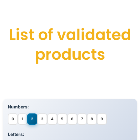
List of validated
products
Numbers:
0
1
2
3
4
5
6
7
8
9
Letters: