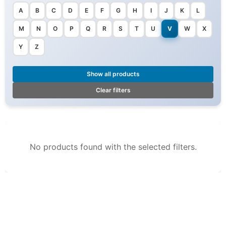
A
B
C
D
E
F
G
H
I
J
K
L
M
N
O
P
Q
R
S
T
U
V
W
X
Y
Z
Show all products
Clear filters
No products found with the selected filters.