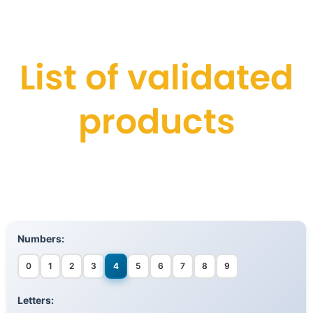
List of validated
products
Numbers:
0
1
2
3
4
5
6
7
8
9
Letters: