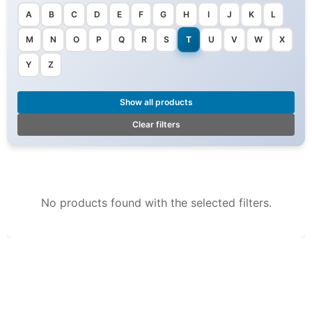
A
B
C
D
E
F
G
H
I
J
K
L
M
N
O
P
Q
R
S
T
U
V
W
X
Y
Z
Show all products
Clear filters
No products found with the selected filters.