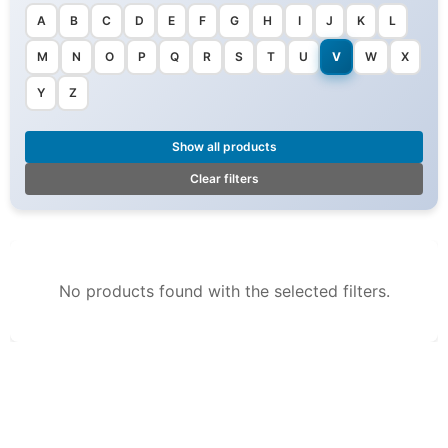
A
B
C
D
E
F
G
H
I
J
K
L
M
N
O
P
Q
R
S
T
U
V
W
X
Y
Z
Show all products
Clear filters
No products found with the selected filters.