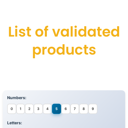
List of validated
products
Numbers:
0
1
2
3
4
5
6
7
8
9
Letters: