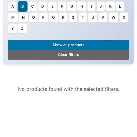
A
B
C
D
E
F
G
H
I
J
K
L
M
N
O
P
Q
R
S
T
U
V
W
X
Y
Z
Show all products
Clear filters
No products found with the selected filters.