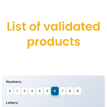
List of validated
products
Numbers:
0
1
2
3
4
5
6
7
8
9
Letters: