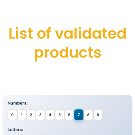
List of validated
products
Numbers:
0
1
2
3
4
5
6
7
8
9
Letters: