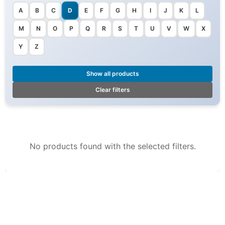
A
B
C
D
E
F
G
H
I
J
K
L
M
N
O
P
Q
R
S
T
U
V
W
X
Y
Z
Show all products
Clear filters
No products found with the selected filters.