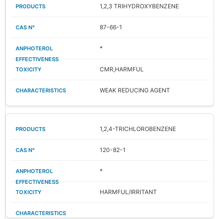
1,2,3 TRIHYDROXYBENZENE
87-66-1
*
CMR,HARMFUL
WEAK REDUCING AGENT
1,2,4-TRICHLOROBENZENE
120-82-1
*
HARMFUL/IRRITANT