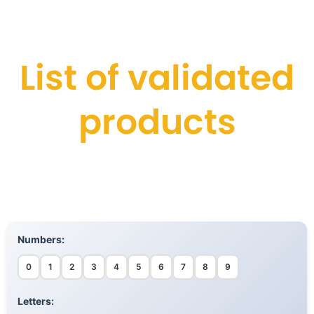
List of validated
products
Numbers:
0
1
2
3
4
5
6
7
8
9
Letters: