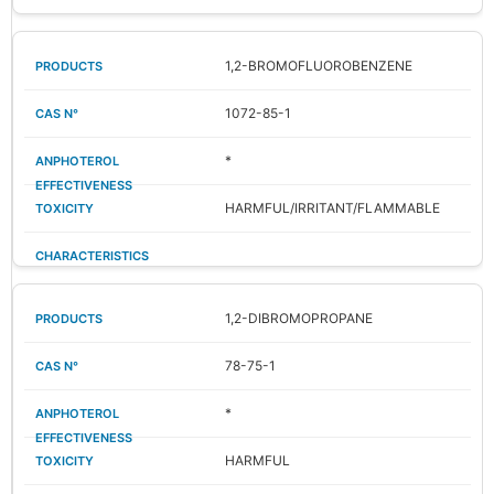
1,2-BROMOFLUOROBENZENE
1072-85-1
*
HARMFUL/IRRITANT/FLAMMABLE
1,2-DIBROMOPROPANE
78-75-1
*
HARMFUL