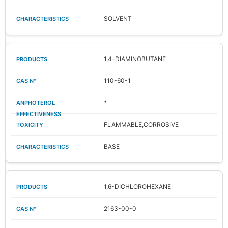
SOLVENT
1,4-DIAMINOBUTANE
110-60-1
*
FLAMMABLE,CORROSIVE
BASE
1,6-DICHLOROHEXANE
2163-00-0