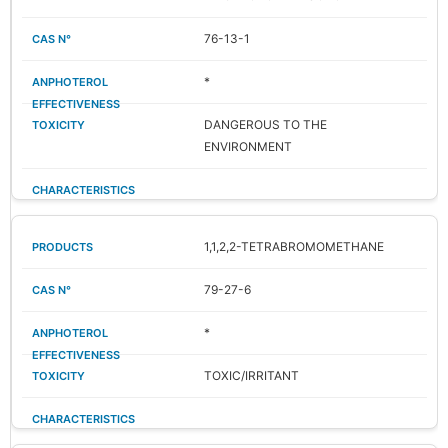
76-13-1
*
DANGEROUS TO THE
ENVIRONMENT
1,1,2,2-TETRABROMOMETHANE
79-27-6
*
TOXIC/IRRITANT