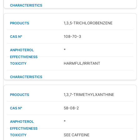
1,3,5-TRICHLOROBENZENE
108-70-3
*
HARMFUL/IRRITANT
1,3,7-TRIMETHYLXANTHINE
58-08-2
*
SEE CAFFEINE