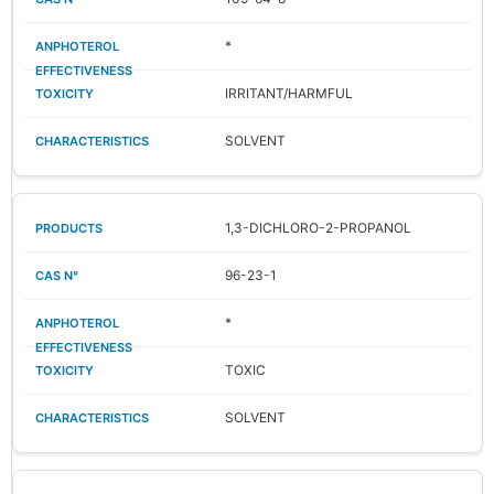
*
IRRITANT/HARMFUL
SOLVENT
1,3-DICHLORO-2-PROPANOL
96-23-1
*
TOXIC
SOLVENT