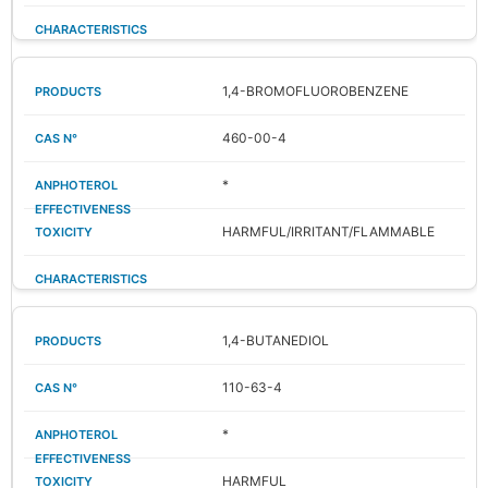
1,4-BROMOFLUOROBENZENE
460-00-4
*
HARMFUL/IRRITANT/FLAMMABLE
1,4-BUTANEDIOL
110-63-4
*
HARMFUL