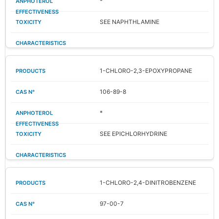
*
SEE NAPHTHLAMINE
1-CHLORO-2,3-EPOXYPROPANE
106-89-8
*
SEE EPICHLORHYDRINE
1-CHLORO-2,4-DINITROBENZENE
97-00-7