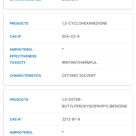
1,3-CYCLOHEXANEDIONE
504-02-9
*
IRRITANT/HARMFUL
CETONIC SOLVENT
1,3-DI(TER-
BUTYLPEROXYISOPROPYL)BENZENE
2212-81-9
*