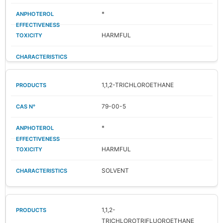
*
HARMFUL
1,1,2-TRICHLOROETHANE
79-00-5
*
HARMFUL
SOLVENT
1,1,2-
TRICHLOROTRIFLUOROETHANE