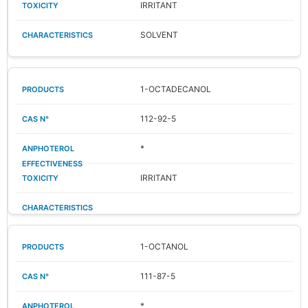
IRRITANT
SOLVENT
1-OCTADECANOL
112-92-5
*
IRRITANT
1-OCTANOL
111-87-5
*