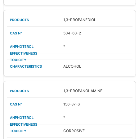
1,3-PROPANEDIOL
504-63-2
*
ALCOHOL
1,3-PROPANOLAMINE
156-87-6
*
CORROSIVE