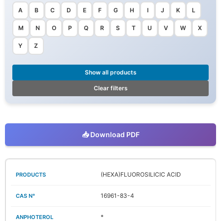
A
B
C
D
E
F
G
H
I
J
K
L
M
N
O
P
Q
R
S
T
U
V
W
X
Y
Z
Show all products
Clear filters
📥 Download PDF
(HEXA)FLUOROSILICIC ACID
16961-83-4
*