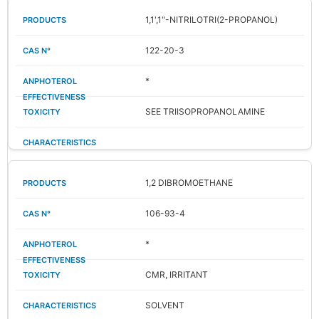
1,1',1"-NITRILOTRI(2-PROPANOL)
122-20-3
*
SEE TRIISOPROPANOLAMINE
1,2 DIBROMOETHANE
106-93-4
*
CMR, IRRITANT
SOLVENT