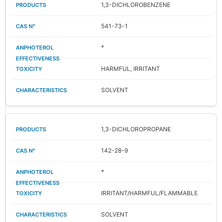
1,3-DICHLOROBENZENE
541-73-1
*
HARMFUL, IRRITANT
SOLVENT
1,3-DICHLOROPROPANE
142-28-9
*
IRRITANT/HARMFUL/FLAMMABLE
SOLVENT