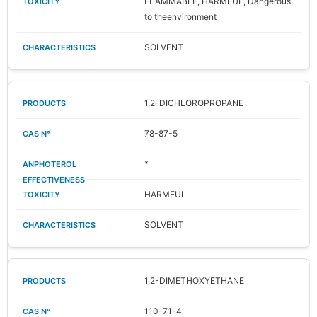
FLAMMABLE, HARMFUL, Dangerous
to theenvironment
SOLVENT
1,2-DICHLOROPROPANE
78-87-5
*
HARMFUL
SOLVENT
1,2-DIMETHOXYETHANE
110-71-4