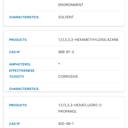
ENVIRONMENT
SOLVENT
1,1,1,3,3,3-HEXAMETHYLDISILAZANE
999-97-3
*
CORROSIVE
1,1,13,3,3-HEXAFLUORO-2-
PROPANOL
920-66-1