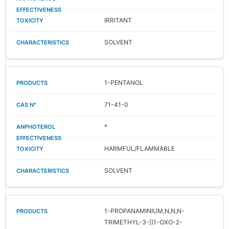
IRRITANT
SOLVENT
1-PENTANOL
71-41-0
*
HARMFUL/FLAMMABLE
SOLVENT
1-PROPANAMINIUM,N,N,N-
TRIMETHYL-3-[(1-OXO-2-