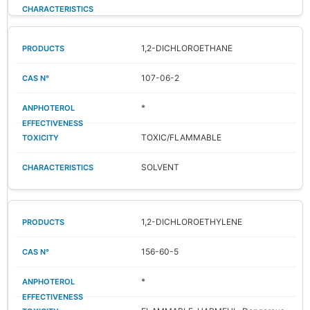
1,2-DICHLOROETHANE
107-06-2
*
TOXIC/FLAMMABLE
SOLVENT
1,2-DICHLOROETHYLENE
156-60-5
*