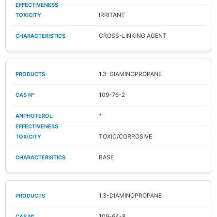
IRRITANT
CROSS-LINKING AGENT
1,3-DIAMINOPROPANE
109-76-2
*
TOXIC/CORROSIVE
BASE
1,3-DIAMINOPROPANE
109-64-8