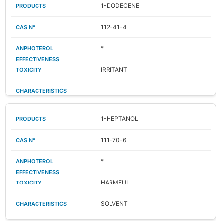
1-DODECENE
112-41-4
*
IRRITANT
1-HEPTANOL
111-70-6
*
HARMFUL
SOLVENT