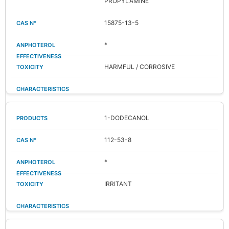
PROPYLAMINE
15875-13-5
*
HARMFUL / CORROSIVE
1-DODECANOL
112-53-8
*
IRRITANT