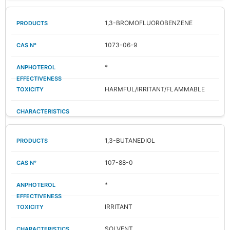
1,3-BROMOFLUOROBENZENE
1073-06-9
*
HARMFUL/IRRITANT/FLAMMABLE
1,3-BUTANEDIOL
107-88-0
*
IRRITANT
SOLVENT