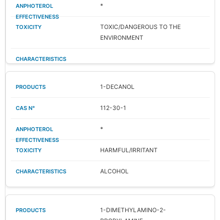
*
TOXIC/DANGEROUS TO THE
ENVIRONMENT
1-DECANOL
112-30-1
*
HARMFUL/IRRITANT
ALCOHOL
1-DIMETHYLAMINO-2-