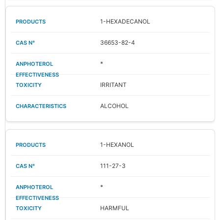
1-HEXADECANOL
36653-82-4
*
IRRITANT
ALCOHOL
1-HEXANOL
111-27-3
*
HARMFUL