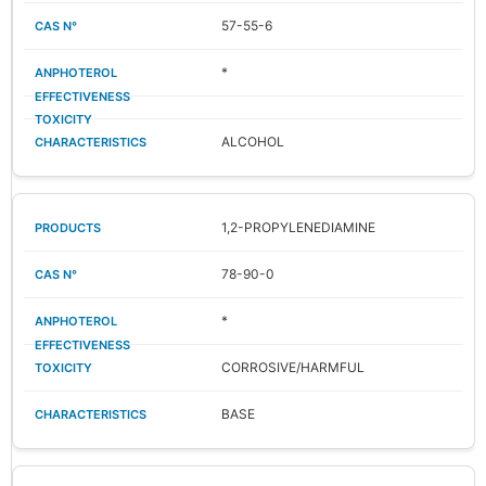
57-55-6
*
ALCOHOL
1,2-PROPYLENEDIAMINE
78-90-0
*
CORROSIVE/HARMFUL
BASE