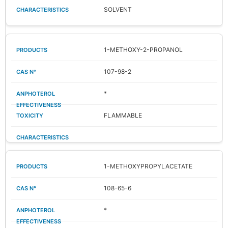
SOLVENT
1-METHOXY-2-PROPANOL
107-98-2
*
FLAMMABLE
1-METHOXYPROPYLACETATE
108-65-6
*