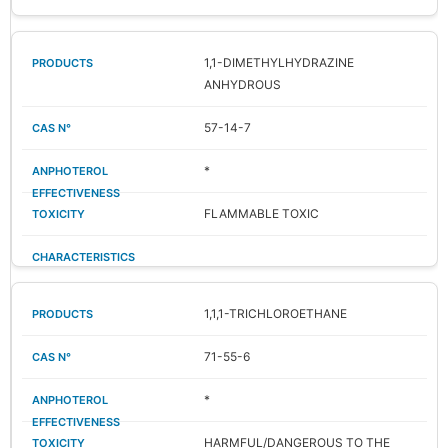
1,1-DIMETHYLHYDRAZINE
ANHYDROUS
57-14-7
*
FLAMMABLE TOXIC
1,1,1-TRICHLOROETHANE
71-55-6
*
HARMFUL/DANGEROUS TO THE