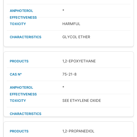
*
HARMFUL
GLYCOL ETHER
1,2-EPOXYETHANE
75-21-8
*
SEE ETHYLENE OXIDE
1,2-PROPANEDIOL