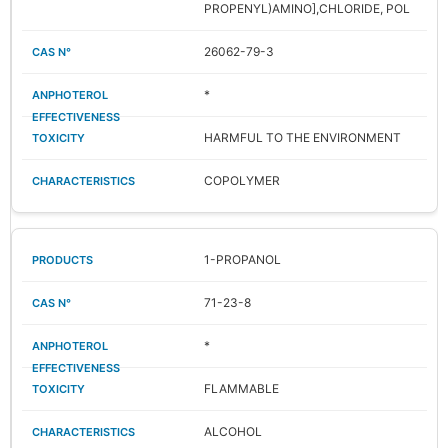
PROPENYL)AMINO],CHLORIDE, POL
26062-79-3
*
HARMFUL TO THE ENVIRONMENT
COPOLYMER
1-PROPANOL
71-23-8
*
FLAMMABLE
ALCOHOL