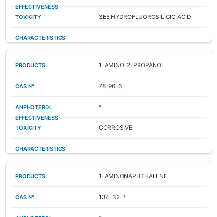
SEE HYDROFLUOROSILICIC ACID
1-AMINO-2-PROPANOL
78-96-6
*
CORROSIVE
1-AMINONAPHTHALENE
134-32-7