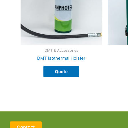
The
options
may
be
chosen
on
the
product
DMT & Accessories
page
DMT Isothermal Holster
Quote
Contact