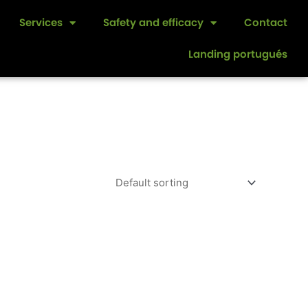
Services
Safety and efficacy
Contact
Landing portugués