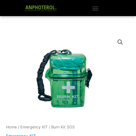
Skip
to
content
Burn
Kit
SOS
quantity
Home
/
Emergency KIT
/ Burn Kit SOS