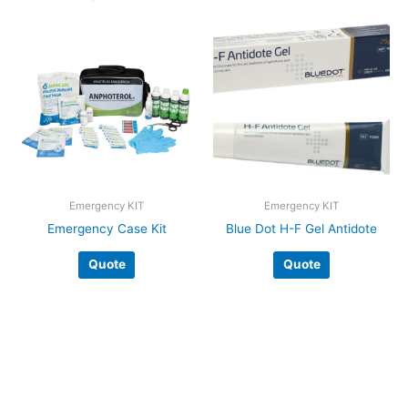
Emergency KIT
Emergency KIT
Emergency Case Kit
Blue Dot H-F Gel Antidote
Quote
Quote