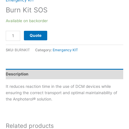
Emergency KIT
Burn Kit SOS
Available on backorder
Quote
SKU:
BURNKIT
Category:
Emergency KIT
Description
It reduces reaction time in the use of DCM devices while
ensuring the correct transport and optimal maintainability of
the Anphoterol® solution.
Related products